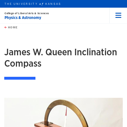
THE UNIVERSITY
KANSAS
of
College of Liberal Arts & Sciences
Physics & Astronomy
Menu
rch this unit
Skip to main content
t search
HOME
James W. Queen Inclination
Compass