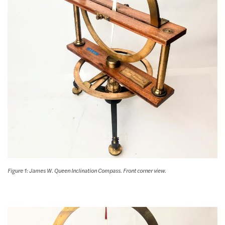
Figure 1: James W. Queen Inclination Compass. Front corner view.