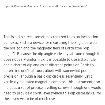
Figure 3: Close view of the label titled "James W. Queen Co, Philadelphia"
This is a dip circle, sometimes referred to as an inclination
compass, and is a device for measuring the angle between
the horizon and the magnetic field of Earth (the "dip
angle"). Because the dip angle varies by latitude (though it
does not vary uniformly), it is possible to use a dip circle
and a chart of dip angles at different points on Earth to
determine one's latitude, albeit with somewhat poor
precision. Though a basic dip circle is essentially just a
vertically mounted magnetic compass, this instrument also
includes a set of precise levelling screws, though one would
need to provide a spirit level (which this dip circle lacks) for
these screws to be of much use.