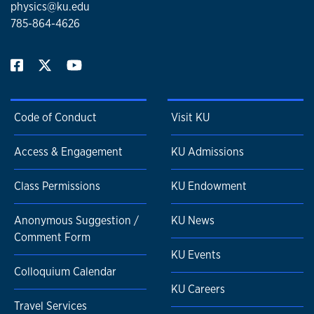
physics@ku.edu
785-864-4626
Code of Conduct
Visit KU
Access & Engagement
KU Admissions
Class Permissions
KU Endowment
Anonymous Suggestion /
KU News
Comment Form
KU Events
Colloquium Calendar
KU Careers
Travel Services