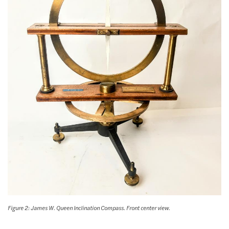
Figure 2: James W. Queen Inclination Compass. Front center view.