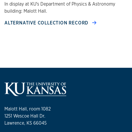
In display at KU's Department of Physics & Astronomy
building: Malott Hall.
ALTERNATIVE COLLECTION RECORD
Malott Hall, room 1082
1251 Wescoe Hall Dr.
Lawrence, KS 66045