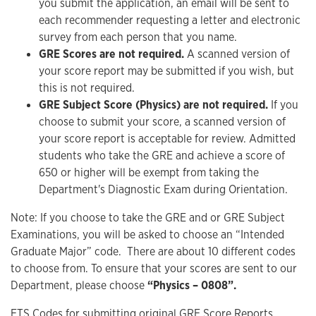
you submit the application, an email will be sent to
each recommender requesting a letter and electronic
survey from each person that you name.
GRE Scores are not required.
A scanned version of
your score report may be submitted if you wish, but
this is not required.
GRE Subject Score (Physics) are not required.
If you
choose to submit your score, a scanned version of
your score report is acceptable for review. Admitted
students who take the GRE and achieve a score of
650 or higher will be exempt from taking the
Department's Diagnostic Exam during Orientation.
Note: If you choose to take the GRE and or GRE Subject
Examinations, you will be asked to choose an “Intended
Graduate Major” code. There are about 10 different codes
to choose from. To ensure that your scores are sent to our
Department, please choose
“Physics – 0808”.
ETS Codes for submitting original GRE Score Reports