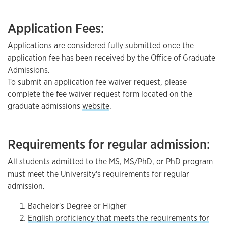
Application Fees:
Applications are considered fully submitted once the
application fee has been received by the Office of Graduate
Admissions.
To submit an application fee waiver request, please
complete the fee waiver request form located on the
graduate admissions
website
.
Requirements for regular admission:
All students admitted to the MS, MS/PhD, or PhD program
must meet the University's requirements for regular
admission.
Bachelor's Degree or Higher
English proficiency that meets the requirements for