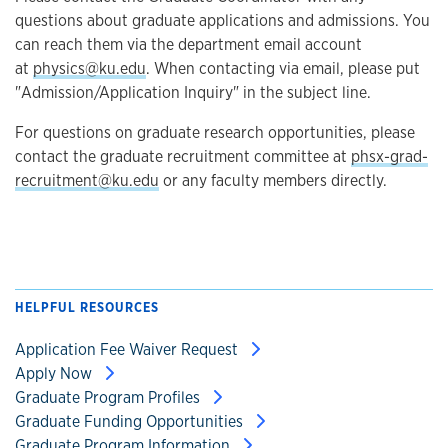
questions about graduate applications and admissions. You
can reach them via the department email account
at
physics@ku.edu
. When contacting via email, please put
"Admission/Application Inquiry" in the subject line.
For questions on graduate research opportunities, please
contact the graduate recruitment committee at
phsx-grad-
recruitment@ku.edu
or any faculty members directly.
HELPFUL RESOURCES
Application Fee Waiver Request
Apply Now
Graduate Program Profiles
Graduate Funding Opportunities
Graduate Program Information