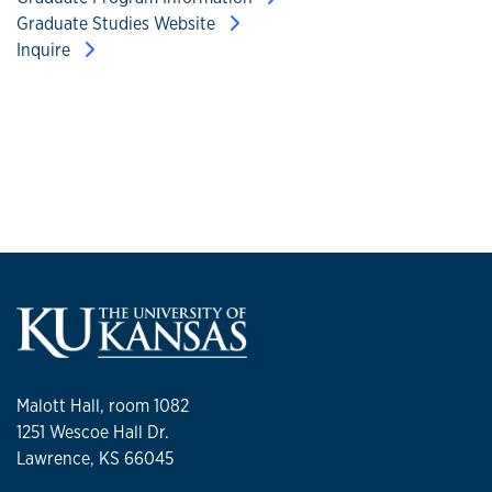
Graduate Studies Website
Inquire
Malott Hall, room 1082
1251 Wescoe Hall Dr.
Lawrence, KS 66045