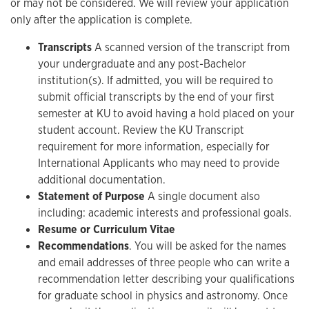
or may not be considered. We will review your application
only after the application is complete.
Transcripts
A scanned version of the transcript from
your undergraduate and any post-Bachelor
institution(s). If admitted, you will be required to
submit official transcripts by the end of your first
semester at KU to avoid having a hold placed on your
student account. Review the KU Transcript
requirement for more information, especially for
International Applicants who may need to provide
additional documentation.
Statement of Purpose
A single document also
including: academic interests and professional goals.
Resume or Curriculum Vitae
Recommendations
. You will be asked for the names
and email addresses of three people who can write a
recommendation letter describing your qualifications
for graduate school in physics and astronomy. Once