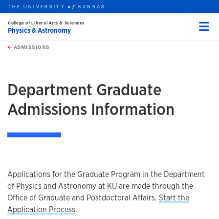
THE UNIVERSITY
KANSAS
of
College of Liberal Arts & Sciences
Physics & Astronomy
Menu
rch this unit
Skip to main content
t search
ADMISSIONS
earch
Department Graduate
Admissions Information
Applications for the Graduate Program in the Department
of Physics and Astronomy at KU are made through the
Office of Graduate and Postdoctoral Affairs.
Start the
Application Process
.