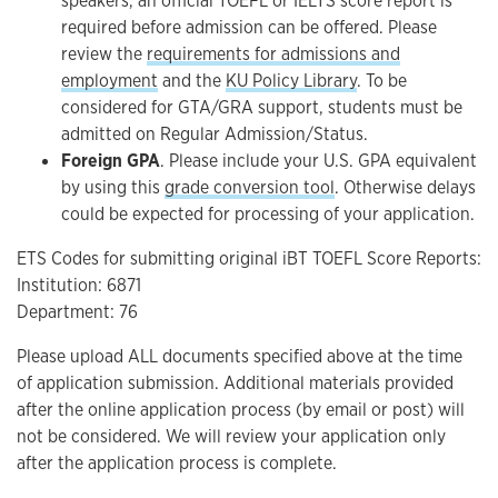
speakers, an official TOEFL or IELTS score report is
required before admission can be offered.
Please
review the
requirements for admissions and
employment
and the
KU Policy Library
. To be
considered for GTA/GRA support, students must be
admitted on Regular Admission/Status.
Foreign GPA
. Please include your U.S. GPA equivalent
by using this
grade conversion tool
. Otherwise delays
could be expected for processing of your application.
ETS Codes for submitting original iBT TOEFL Score Reports:
Institution: 6871
Department: 76
Please upload ALL documents specified above at the time
of application submission. Additional materials provided
after the online application process (by email or post) will
not be considered. We will review your application only
after the application process is complete.