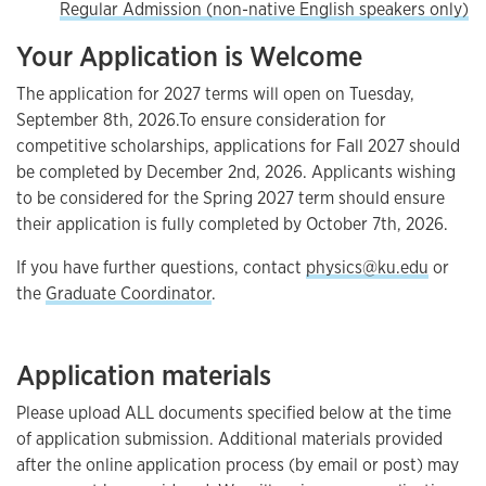
Regular Admission (non-native English speakers only)
Your Application is Welcome
The application for 2027 terms will open on Tuesday,
September 8th, 2026.To ensure consideration for
competitive scholarships, applications for Fall 2027 should
be completed by December 2nd, 2026. Applicants wishing
to be considered for the Spring 2027 term should ensure
their application is fully completed by October 7th, 2026.
If you have further questions, contact
physics@ku.edu
or
the
Graduate Coordinator
.
Application materials
Please upload ALL documents specified below at the time
of application submission. Additional materials provided
after the online application process (by email or post) may