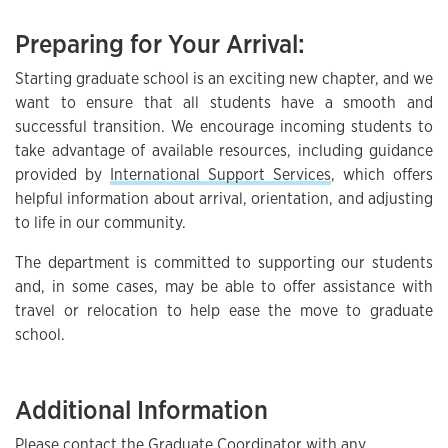
Preparing for Your Arrival:
Starting graduate school is an exciting new chapter, and we
want to ensure that all students have a smooth and
successful transition. We encourage incoming students to
take advantage of available resources, including guidance
provided by
International Support Services
, which offers
helpful information about arrival, orientation, and adjusting
to life in our community.
The department is committed to supporting our students
and, in some cases, may be able to offer assistance with
travel or relocation to help ease the move to graduate
school.
Additional Information
Please contact the Graduate Coordinator with any