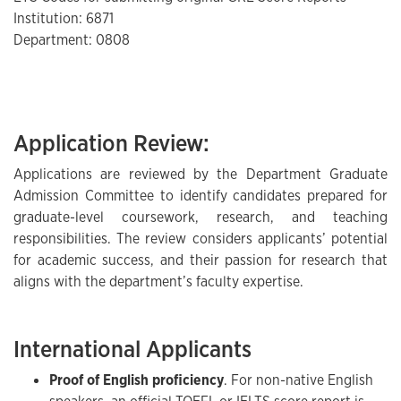
Institution: 6871
Department: 0808
Application Review:
Applications are reviewed by the Department Graduate
Admission Committee to identify candidates prepared for
graduate-level coursework, research, and teaching
responsibilities. The review considers applicants’ potential
for academic success, and their passion for research that
aligns with the department’s faculty expertise.
International Applicants
Proof of English proficiency
. For non-native English