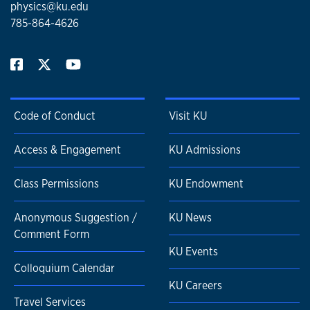
physics@ku.edu
785-864-4626
Code of Conduct
Visit KU
Access & Engagement
KU Admissions
Class Permissions
KU Endowment
Anonymous Suggestion /
KU News
Comment Form
KU Events
Colloquium Calendar
KU Careers
Travel Services