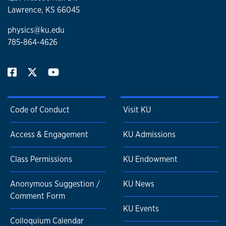
Lawrence, KS 66045
physics@ku.edu
785-864-4626
Code of Conduct
Visit KU
Access & Engagement
KU Admissions
Class Permissions
KU Endowment
Anonymous Suggestion /
KU News
Comment Form
KU Events
Colloquium Calendar