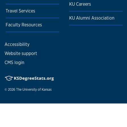
KU Careers
Travel Services
KU Alumni Association
Faculty Resources
Accessibility
Website support
CMS login
© 2026
The University of Kansas
Nondiscrimination statement