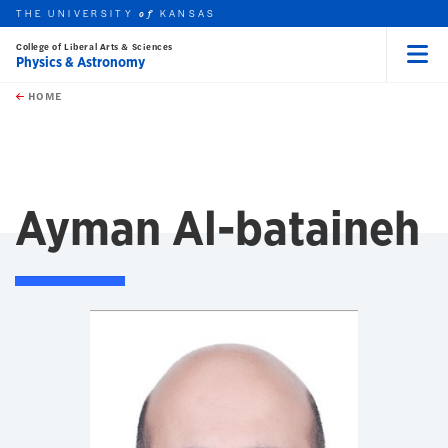
THE UNIVERSITY
KANSAS
of
College of Liberal Arts & Sciences
Physics & Astronomy
Menu
rch this unit
Skip to main content
t search
HOME
Ayman Al-bataineh