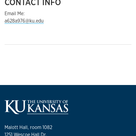
CONTACT INFO
Email Me:
a628a976@ku.edu
Malott Hall, room 1082
1251 Wescoe Hall Dr.