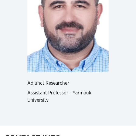
Adjunct Researcher
Assistant Professor - Yarmouk
University