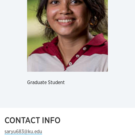
Graduate Student
CONTACT INFO
saryu683@ku.edu