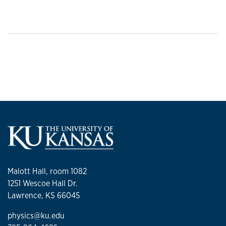
Malott Hall, room 1082
1251 Wescoe Hall Dr.
Lawrence, KS 66045
physics@ku.edu