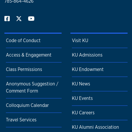
785-864-4626
Code of Conduct
Visit KU
Access & Engagement
KU Admissions
Class Permissions
KU Endowment
Anonymous Suggestion /
KU News
Comment Form
KU Events
Colloquium Calendar
KU Careers
Travel Services
KU Alumni Association